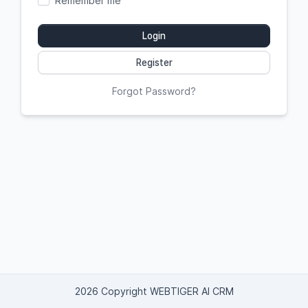
Remember me
Login
Register
Forgot Password?
2026 Copyright WEBTIGER AI CRM