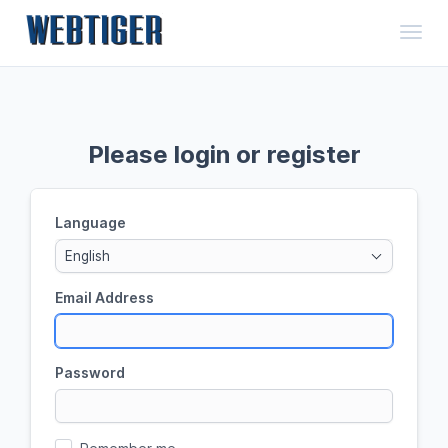
Toggl
Please login or register
Language
English
Email Address
Password